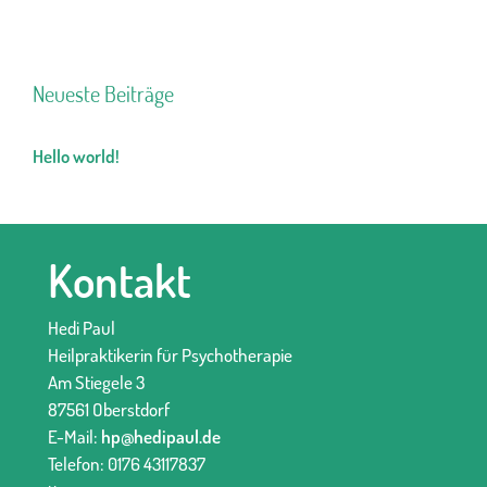
Neueste Beiträge
Hello world!
Kontakt
Hedi Paul
Heilpraktikerin für Psychotherapie
Am Stiegele 3
87561 Oberstdorf
E-Mail:
hp@hedipaul.de
Telefon: 0176 43117837‬