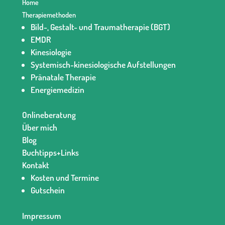
Home
Therapiemethoden
Bild-, Gestalt- und Traumatherapie (BGT)
EMDR
Kinesiologie
Systemisch-kinesiologische Aufstellungen
Pränatale Therapie
Energiemedizin
Onlineberatung
Über mich
Blog
Buchtipps+Links
Kontakt
Kosten und Termine
Gutschein
Impressum