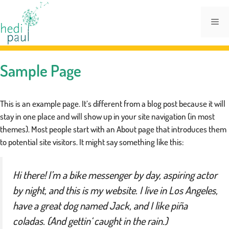
Zum
Inhalt
Me
springen
Sample Page
This is an example page. It’s different from a blog post because it will
stay in one place and will show up in your site navigation (in most
themes). Most people start with an About page that introduces them
to potential site visitors. It might say something like this:
Hi there! I’m a bike messenger by day, aspiring actor
by night, and this is my website. I live in Los Angeles,
have a great dog named Jack, and I like piña
coladas. (And gettin‘ caught in the rain.)