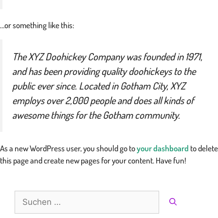
…or something like this:
The XYZ Doohickey Company was founded in 1971,
and has been providing quality doohickeys to the
public ever since. Located in Gotham City, XYZ
employs over 2,000 people and does all kinds of
awesome things for the Gotham community.
As a new WordPress user, you should go to
your dashboard
to delete
this page and create new pages for your content. Have fun!
Suche
nach: